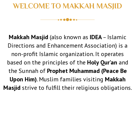
WELCOME TO MAKKAH MASJID
5–10)
Makkah Masjid
(also known as
IDEA
– Islamic
Directions and Enhancement Association) is a
non-profit Islamic organization. It operates
based on the principles of the
Holy Qur’an
and
the Sunnah of
Prophet Muhammad (Peace Be
Upon Him)
. Muslim families visiting
Makkah
Masjid
strive to fulfill their religious obligations.