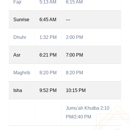
Fajr
5:13 AM
6:15 AM
Sunrise
6:45 AM
---
Dhuhr
1:32 PM
2:00 PM
Asr
6:21 PM
7:00 PM
Maghrib
8:20 PM
8:20 PM
Isha
9:52 PM
10:15 PM
Jumu'ah Khutba 2:10
PM/2:40 PM