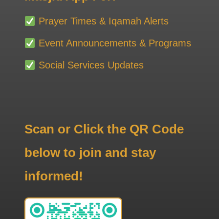
Prayer Times & Iqamah Alerts
Event Announcements & Programs
Social Services Updates
Scan or Click the QR Code
below to join and stay
informed!