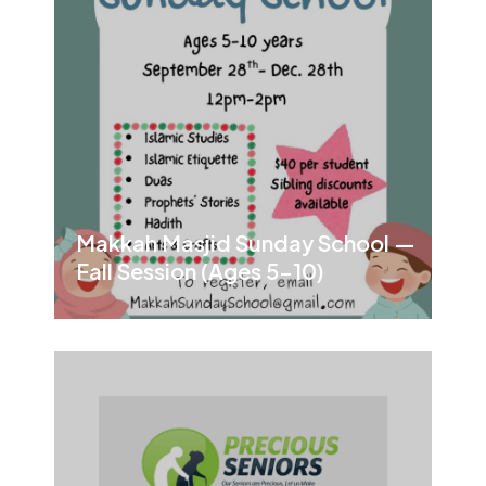
Makkah Masjid Sunday School —
Fall Session (Ages 5–10)