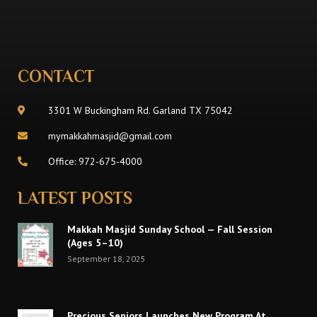
CONTACT
3301 W Buckingham Rd. Garland TX 75042
mymakkahmasjid@gmail.com
Office: 972-675-4000
LATEST POSTS
Makkah Masjid Sunday School — Fall Session
(Ages 5–10)
September 18, 2025
Precious Seniors Launches New Program At