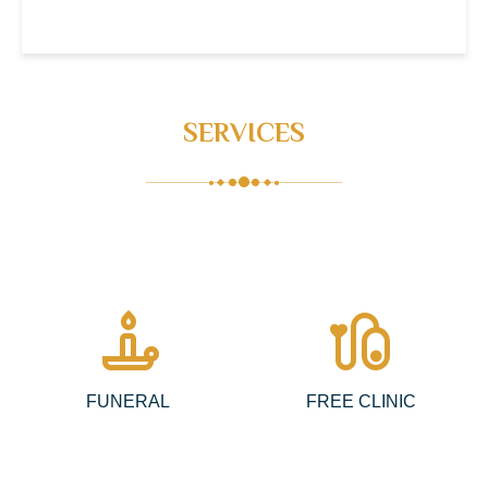
SERVICES
candle
pacemaker
FUNERAL
FREE CLINIC