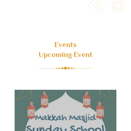
Events
Upcoming Event