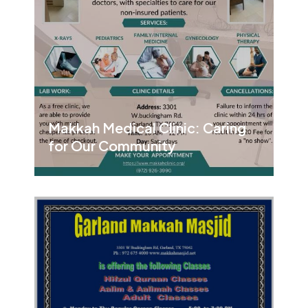
Makkah Medical Clinic: Caring
for Our Community