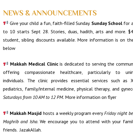
NEWS & ANNOUNCEMENTS
Give your child a fun, faith-filled Sunday.
Sunday School
for 
to 10 starts Sept 28. Stories, duas, hadith, arts and more. $
student, sibling discounts available. M
ore
information is on the
below
Makkah Medical Clinic
is dedicated to serving the commun
offering compassionate healthcare, particularly to unin
individuals. The clinic provides essential services such as X
pediatrics, family/internal medicine, physical therapy, and gynec
Saturdays from 10 AM to 12 PM.
More information on flyer
Makkah Masjid
hosts a weekly program every
Friday night b
Maghrib and Isha
. We encourage you to attend with your fami
friends. JazakAllah.