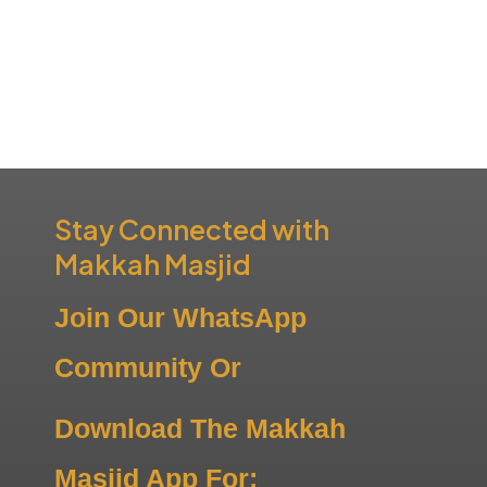
Stay Connected with
Makkah Masjid
Join Our WhatsApp
Community Or
Download The Makkah
Masjid App For: