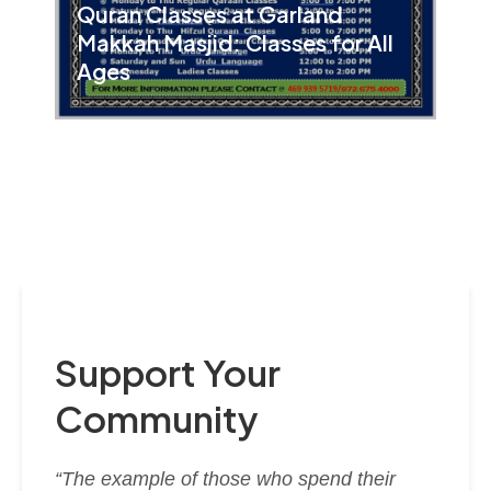
Quran Classes at Garland
Makkah Masjid: Classes for All
Ages
Support Your
Community
“The example of those who spend their