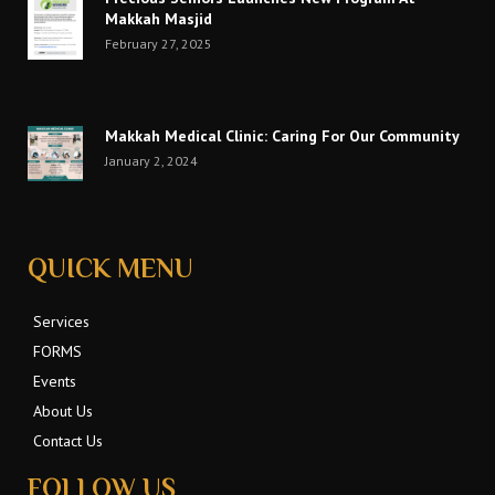
Makkah Masjid
February 27, 2025
Makkah Medical Clinic: Caring For Our Community
January 2, 2024
QUICK MENU
Services
FORMS
Events
About Us
Contact Us
FOLLOW US