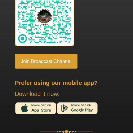
Join Broadcast Channel
Prefer using our mobile app?
Download it now: