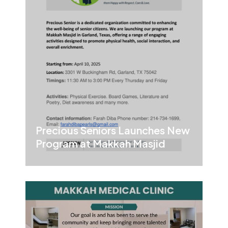
Precious Seniors Launches New
Program at Makkah Masjid