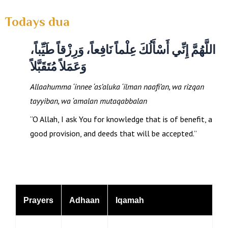
Todays dua
اللَّهُمَّ إِنِّي أَسْأَلُكَ عِلْماً نَافِعاً، وَرِزْقاً طَيِّباً،
وَعَمَلاً مُتَقَبَّلاً
Allaahumma ‘innee ‘as’aluka ‘ilman naafi’an, wa rizqan
tayyiban, wa ‘amalan mutaqabbalan
“O Allah, I ask You for knowledge that is of benefit, a
good provision, and deeds that will be accepted.”
Prayers
Adhaan
Iqamah