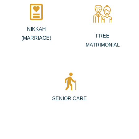
diagnosis
NIKKAH
FREE
(MARRIAGE)
MATRIMONIAL
elderly
SENIOR CARE