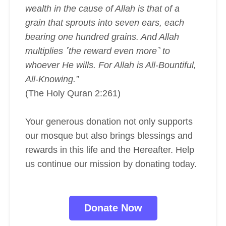
wealth in the cause of Allah is that of a
grain that sprouts into seven ears, each
bearing one hundred grains. And Allah
multiplies ˹the reward even more˺ to
whoever He wills. For Allah is All-Bountiful,
All-Knowing.”
(The Holy Quran 2:261)
Your generous donation not only supports
our mosque but also brings blessings and
rewards in this life and the Hereafter. Help
us continue our mission by donating today.
Donate Now