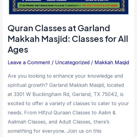
Ages
Quran Classes at Garland
Makkah Masjid: Classes for All
Ages
Leave a Comment
/
Uncategorized
/
Makkah Masjid
Are you looking to enhance your knowledge and
spiritual growth? Garland Makkah Masjid, located
at 3301 W Buckingham Rd, Garland, TX 75042, is
excited to offer a variety of classes to cater to your
needs. From Hifzul Quraan Classes to Aalim &
Aalimah Classes, and Adult Classes, there’s
something for everyone. Join us on this