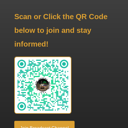
Scan or Click the QR Code
below to join and stay
informed!
Join Broadcast Channel