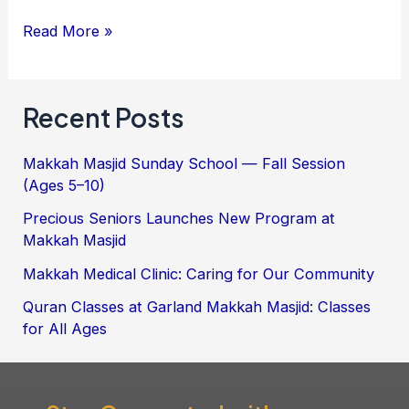
Read More »
Recent Posts
Makkah Masjid Sunday School — Fall Session
(Ages 5–10)
Precious Seniors Launches New Program at
Makkah Masjid
Makkah Medical Clinic: Caring for Our Community
Quran Classes at Garland Makkah Masjid: Classes
for All Ages