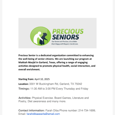
Precious
Seniors
Launches
New
Program
at
Makkah
Masjid