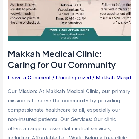
Makkah Medical Clinic:
Caring for Our Community
Leave a Comment
/
Uncategorized
/
Makkah Masjid
Our Mission: At Makkah Medical Clinic, our primary
mission is to serve the community by providing
compassionate healthcare to all, especially our
non-insured patients. Our Services: Our clinic
offers a range of essential medical services,
including: Affordable Lab Work: Being a free clinic,