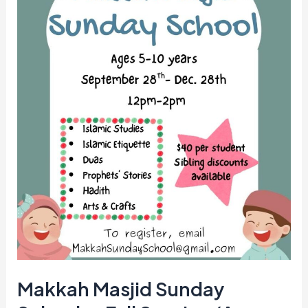
—
Fall
Session
(Ages
5–
10)
Makkah Masjid Sunday