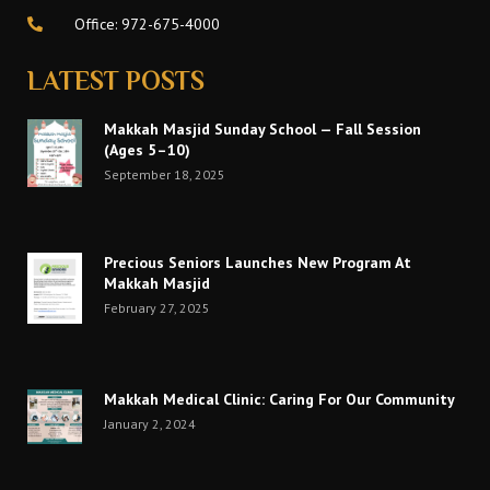
Office: 972-675-4000
LATEST POSTS
Makkah Masjid Sunday School — Fall Session
(Ages 5–10)
September 18, 2025
Precious Seniors Launches New Program At
Makkah Masjid
February 27, 2025
Makkah Medical Clinic: Caring For Our Community
January 2, 2024