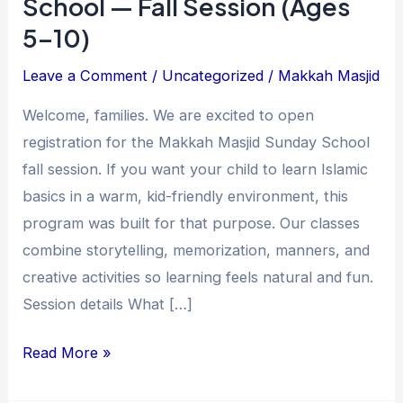
School — Fall Session (Ages
5–10)
Leave a Comment
/
Uncategorized
/
Makkah Masjid
Welcome, families. We are excited to open
registration for the Makkah Masjid Sunday School
fall session. If you want your child to learn Islamic
basics in a warm, kid-friendly environment, this
program was built for that purpose. Our classes
combine storytelling, memorization, manners, and
creative activities so learning feels natural and fun.
Session details What […]
Read More »