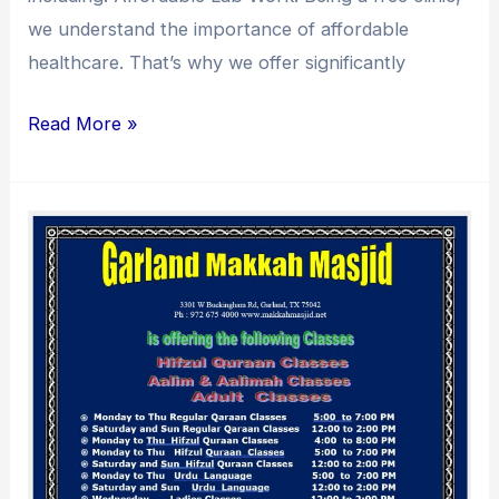
we understand the importance of affordable
healthcare. That’s why we offer significantly
Read More »
Quran
Classes
at
Garland
Makkah
Masjid:
Classes
for
All