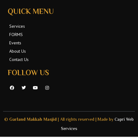
QUICK MENU
Services
FORMS
Events
About Us
Contact Us
FOLLOW US
F
T
Y
I
a
w
o
n
c
i
u
s
e
t
t
t
b
t
u
a
o
e
b
g
o
r
e
r
k
a
©
Garland Makkah Masjid
| All rights reserved | Made by
Capri Web
m
Services