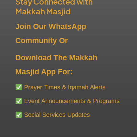
Stay Connected with
Makkah Masjid
Join Our WhatsApp
Community Or
Download The Makkah
Masjid App For:
Prayer Times & Iqamah Alerts
Event Announcements & Programs
Social Services Updates