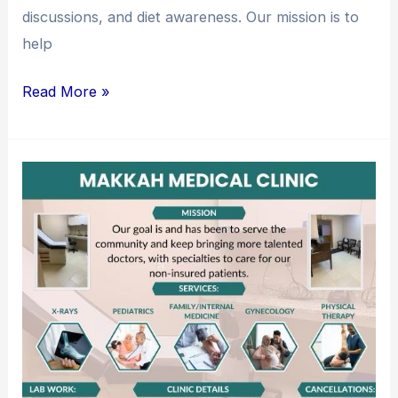
discussions, and diet awareness. Our mission is to
help
Read More »
Makkah
Medical
Clinic:
Caring
for
Our
Community