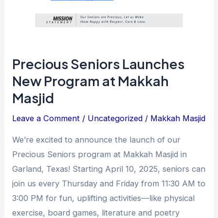
Precious Seniors Launches
New Program at Makkah
Masjid
Leave a Comment
/
Uncategorized
/
Makkah Masjid
We’re excited to announce the launch of our
Precious Seniors program at Makkah Masjid in
Garland, Texas! Starting April 10, 2025, seniors can
join us every Thursday and Friday from 11:30 AM to
3:00 PM for fun, uplifting activities—like physical
exercise, board games, literature and poetry