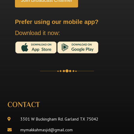
Prefer using our mobile app?
Download it now:
CONTACT
3301 W Buckingham Rd. Garland TX 75042
mymakkahmasjid@gmail.com